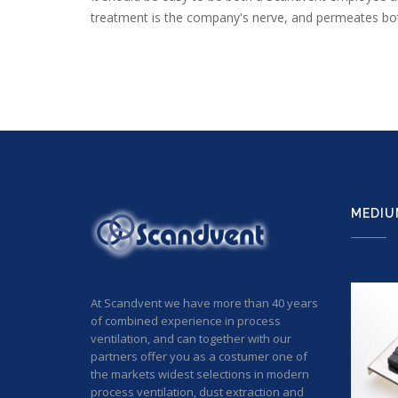
treatment is the company's nerve, and permeates both
MEDIU
At Scandvent we have more than 40 years
of combined experience in process
ventilation, and can together with our
partners offer you as a costumer one of
the markets widest selections in modern
process ventilation, dust extraction and