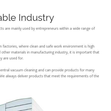
able Industry
ts are mainly used by entrepreneurs within a wide range of
in factories, where clean and safe work environment is high
other materials in manufacturing industry, it is important that
ey are used for.
central vacuum cleaning and can provide products for many
ns, We always deliver products that meet the requirements of the