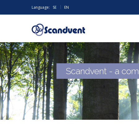
|
Language:
SE
EN
Scandvent - a com