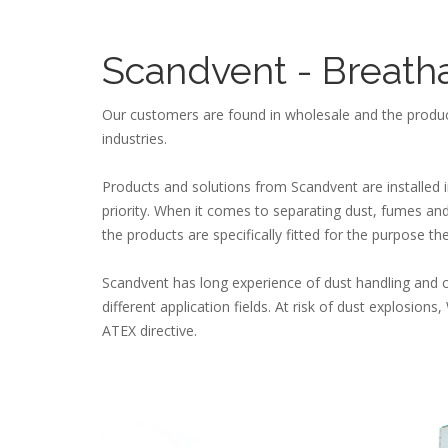
Scandvent - Breath
Our customers are found in wholesale and the produc
industries.
Products and solutions from Scandvent are installed 
priority. When it comes to separating dust, fumes and 
the products are specifically fitted for the purpose th
Scandvent has long experience of dust handling and 
different application fields. At risk of dust explosio
ATEX directive.