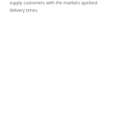
supply customers with the markets quickest
delivery times.