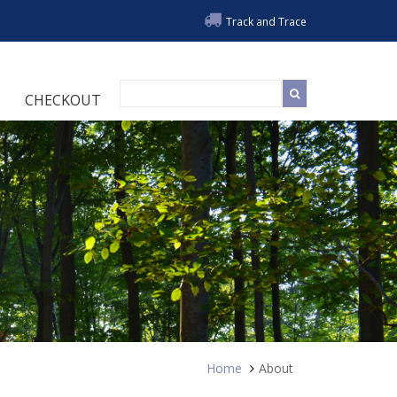
Track and Trace
CHECKOUT
Home
About