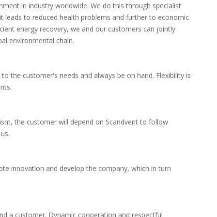
onment in industry worldwide.
We do this through specialist
, it leads to reduced health problems and further to economic
cient energy recovery, we and our customers can jointly
bal environmental chain.
 to the customer's needs and always be on hand.
Flexibility is
nts.
lism, the customer will depend on Scandvent to follow
us.
ote innovation and develop the company, which in turn
and a customer.
Dynamic cooperation and respectful