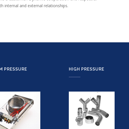
 internal and external relationships.
M PRESSURE
HIGH PRESSURE