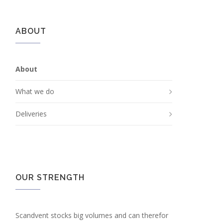
ABOUT
About
What we do
Deliveries
OUR STRENGTH
Scandvent stocks big volumes and can therefor