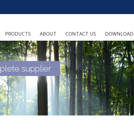
PRODUCTS
ABOUT
CONTACT US
DOWNLOAD
plete supplier