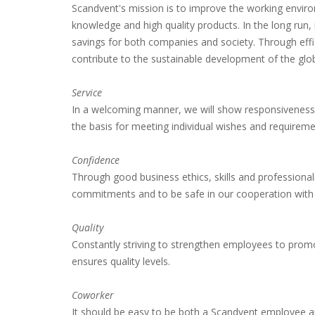
Scandvent's mission is to improve the working envir
knowledge and high quality products.
In the long run
savings for both companies and society.
Through effi
contribute to the sustainable development of the glo
Service
In a welcoming manner, we will show responsiveness
the basis for meeting individual wishes and requireme
Confidence
Through good business ethics, skills and professiona
commitments and to be safe in our cooperation with 
Quality
Constantly striving to strengthen employees to prom
ensures quality levels.
Coworker
It should be easy to be both a Scandvent employee 