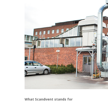
What Scandvent stands for