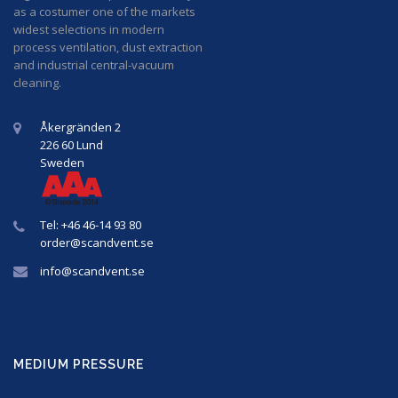
as a costumer one of the markets
widest selections in modern
process ventilation, dust extraction
and industrial central-vacuum
cleaning.
Åkergränden 2
226 60 Lund
Sweden
Tel: +46 46-14 93 80
order@
scandvent
.se
info@
scandvent
.se
MEDIUM PRESSURE