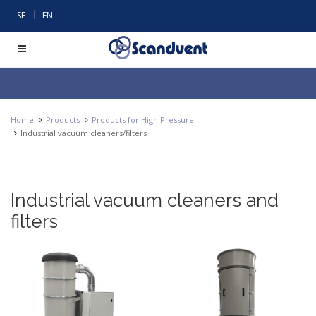
|
SE
EN
Home
Products
Products for High Pressure
Industrial vacuum cleaners/filters
Industrial vacuum cleaners and
filters