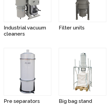
Industrial vacuum
Filter units
cleaners
Pre separators
Big bag stand