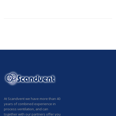
At Scandvent we have more than 40
years of combined experience in
process ventilation, and can
together with our partners offer you