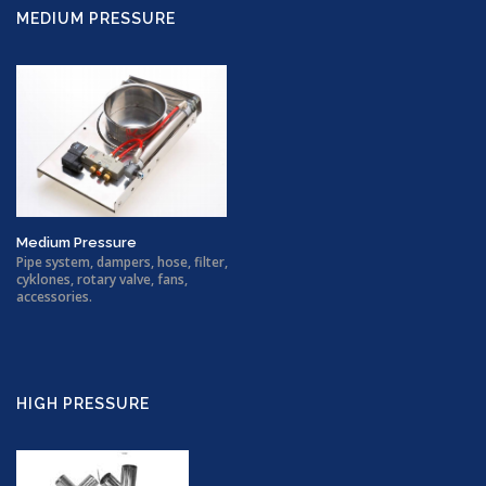
MEDIUM PRESSURE
Medium Pressure
Pipe system, dampers, hose, filter,
cyklones, rotary valve, fans,
accessories.
HIGH PRESSURE