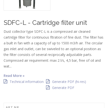
SDFC-L - Cartridge filter unit
Dust collector type SDFC-L is a compressed air cleaned
cartridge filter for continuous fltration of fine dust. The filter has
a built in fan with a capacity of up to 1500 m3/h air. The circular
gas inlet and outlet, can be swiveled to an optional position as
the filter consists of several reciprocally adjustable parts.
Compressed air requirement: max 2 l/s, 4,5 bar, free of oil and
wat...
Read More »
Technical information
Generate PDF (hi-res)
Generate PDF
ART NR