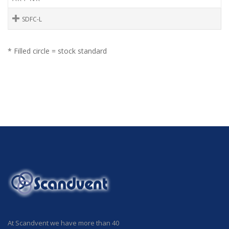
SDFC-L
* Filled circle = stock standard
At Scandvent we have more than 40