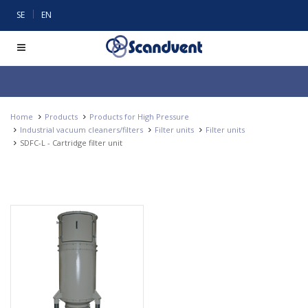
|
SE
EN
Home
Products
Products for High Pressure
Industrial vacuum cleaners/filters
Filter units
Filter units
SDFC-L - Cartridge filter unit