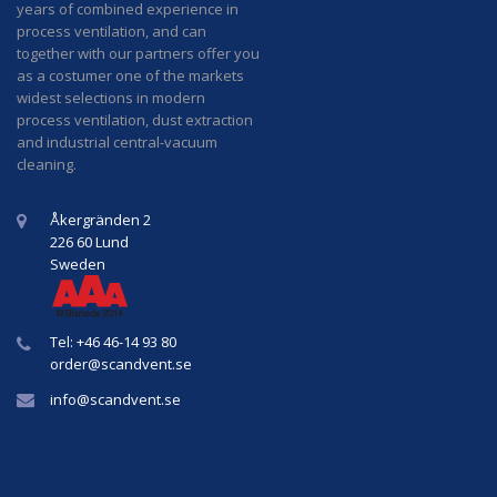
years of combined experience in
process ventilation, and can
together with our partners offer you
as a costumer one of the markets
widest selections in modern
process ventilation, dust extraction
and industrial central-vacuum
cleaning.
Åkergränden 2
226 60 Lund
Sweden
Tel: +46 46-14 93 80
order@
scandvent
.se
info@
scandvent
.se