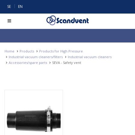
|
SE
EN
Home
Products
Products for High Pressure
Industrial vacuum cleaners/filters
Industrial vacuum cleaners
Accessories/spare parts
SEVA - Safety vent