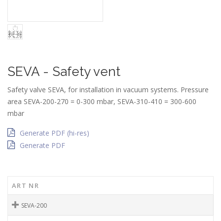
SEVA - Safety vent
Safety valve SEVA, for installation in vacuum systems. Pressure
area SEVA-200-270 = 0-300 mbar, SEVA-310-410 = 300-600
mbar
Generate PDF (hi-res)
Generate PDF
ART NR
SEVA-200