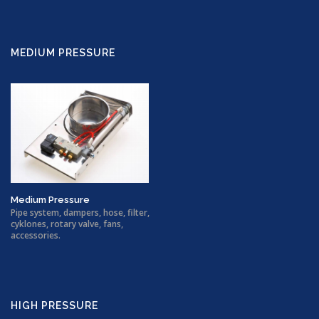
MEDIUM PRESSURE
Medium Pressure
Pipe system, dampers, hose, filter,
cyklones, rotary valve, fans,
accessories.
HIGH PRESSURE