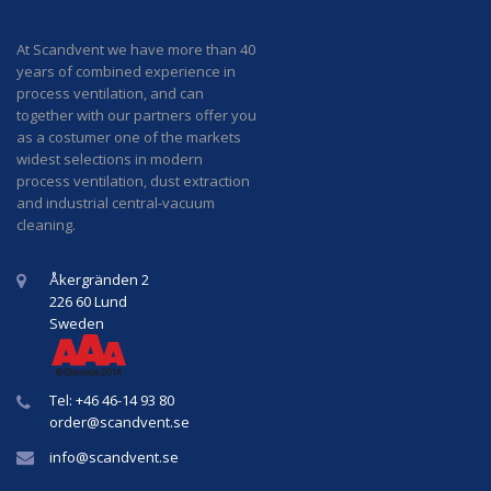
At Scandvent we have more than 40
years of combined experience in
process ventilation, and can
together with our partners offer you
as a costumer one of the markets
widest selections in modern
process ventilation, dust extraction
and industrial central-vacuum
cleaning.
Åkergränden 2
226 60 Lund
Sweden
Tel: +46 46-14 93 80
order@
scandvent
.se
info@
scandvent
.se