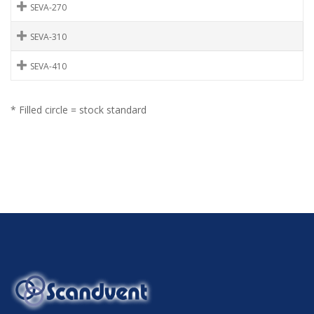
SEVA-270
SEVA-310
SEVA-410
* Filled circle = stock standard