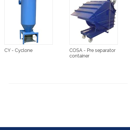
CY - Cyclone
COSA - Pre separator
container