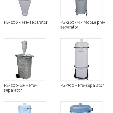
PS-200 - Pre-separator
PS-200-M - Mobile pre-
separator
PS-200-GP - Pre-
PS-300 - Pre-separator
separator