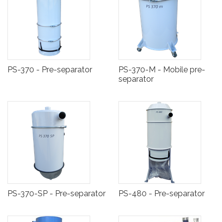
PS-370 - Pre-separator
PS-370-M - Mobile pre-
separator
PS-370-SP - Pre-separator
PS-480 - Pre-separator