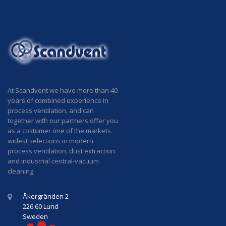
At Scandvent we have more than 40
years of combined experience in
process ventilation, and can
together with our partners offer you
as a costumer one of the markets
widest selections in modern
process ventilation, dust extraction
and industrial central-vacuum
cleaning.
Åkergränden 2
226 60 Lund
Sweden