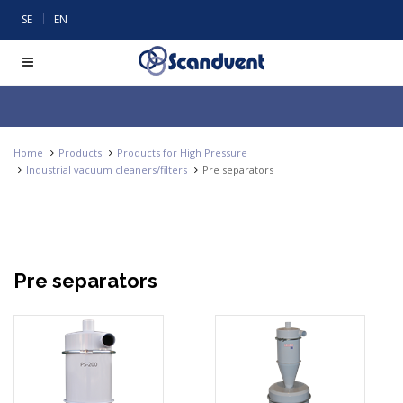
|
SE
EN
Home
Products
Products for High Pressure
Industrial vacuum cleaners/filters
Pre separators
Pre separators