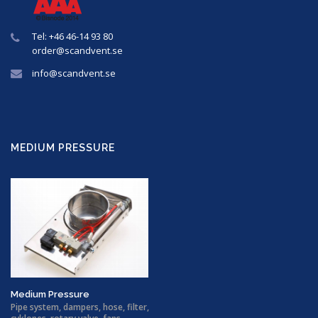
Tel: +46 46-14 93 80
order@
scandvent
.se
info@
scandvent
.se
MEDIUM PRESSURE
Medium Pressure
Pipe system, dampers, hose, filter,