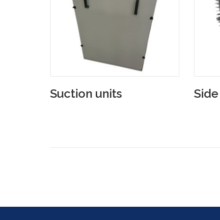
Suction units
Side