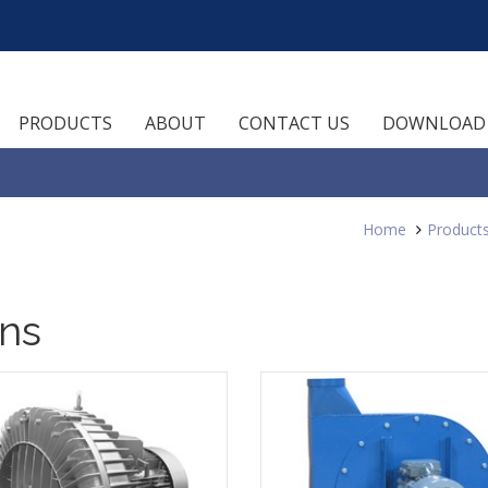
PRODUCTS
ABOUT
CONTACT US
DOWNLOAD
Home
Product
ans