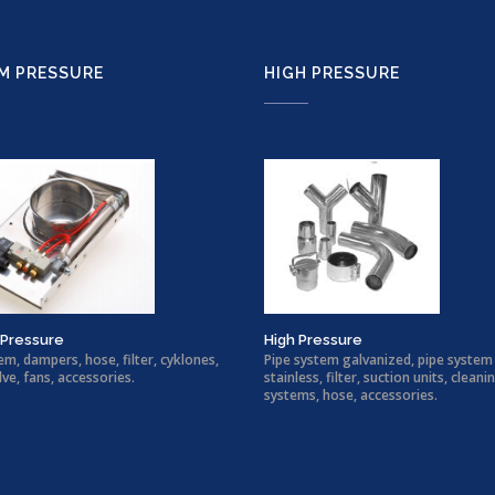
M PRESSURE
HIGH PRESSURE
Pressure
High Pressure
em, dampers, hose, filter, cyklones,
Pipe system galvanized, pipe system
lve, fans, accessories.
stainless, filter, suction units, cleani
systems, hose, accessories.