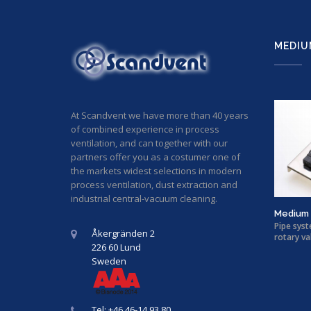
MEDIU
At Scandvent we have more than 40 years
of combined experience in process
ventilation, and can together with our
partners offer you as a costumer one of
the markets widest selections in modern
process ventilation, dust extraction and
industrial central-vacuum cleaning.
Medium 
Pipe syst
Åkergränden 2
rotary va
226 60 Lund
Sweden
Tel: +46 46-14 93 80