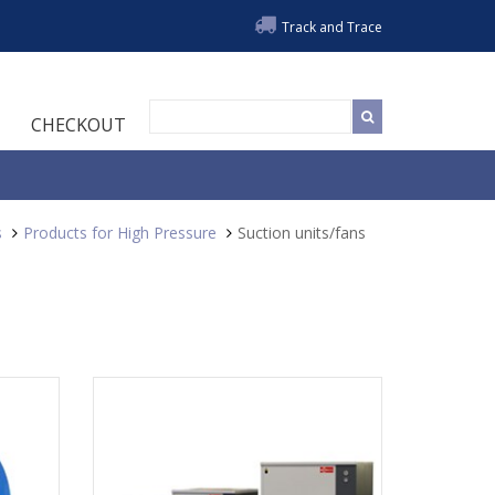
Track and Trace
CHECKOUT
s
Products for High Pressure
Suction units/fans