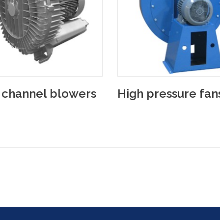
 channel blowers
High pressure fan