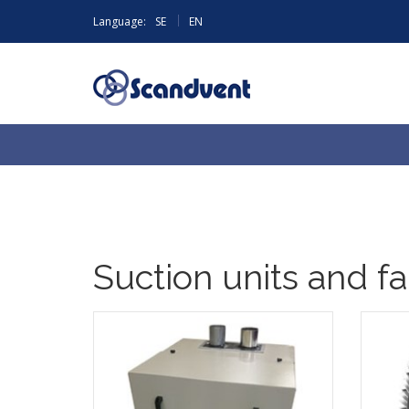
|
Language:
SE
EN
Suction units and f