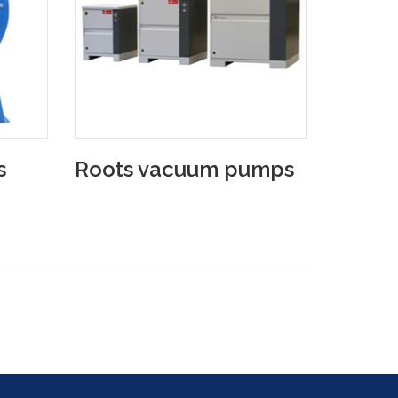
s
Roots vacuum pumps